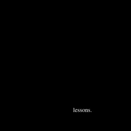
lessons.