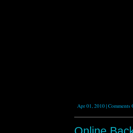
Apr 01, 2010 |
Comments 
Online Bac