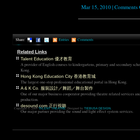
Mar 15, 2010 |
Comments 
Share:
Entries
Comments
Related Links
Talent Education 優才教育
A provider of English courses to kindergartens, primary and secondary sch
Kong.
Hong Kong Education City 香港教育城
The largest one-stop professional educational portal in Hong Kong.
A & K Co. 服裝設計／舞蹈／舞台製作
One of our major business cooperator providing theatre related services an
production.
desound.com 正行視聽
Copyright © 2009
Designed by
TALENT THEATRE.
TIEBUSA DESIGN.
Our major partner providing the sound and light effect system services.