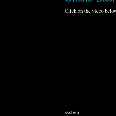
Click on the video below
system.