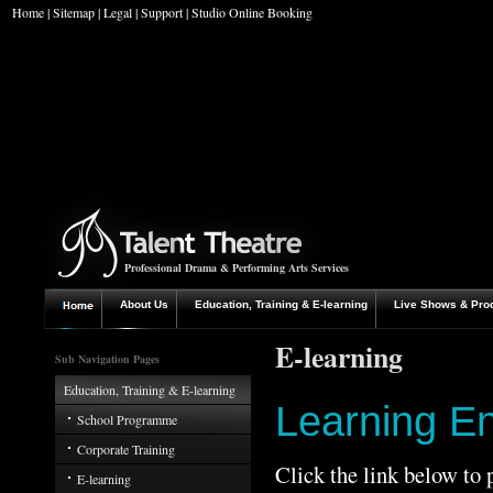
Home
|
Sitemap
|
Legal
|
Support
|
Studio Online Booking
Professional Drama & Performing Arts Services
About Us
Education, Training & E-learning
Live Shows & Pro
E-learning
Sub Navigation Pages
Education, Training & E-learning
Learning E
School Programme
Corporate Training
Click the link below to
E-learning